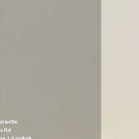
practic
ns Rd
ge, LA 70808