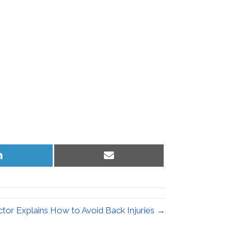
Share
Share
on
on
LinkedIn
Email
tor Explains How to Avoid Back Injuries →