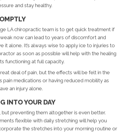
ssure and stay healthy.
PROMPTLY
e LA chiropractic team is to get quick treatment if
 or tweak now can lead to years of discomfort and
 it alone. It’s always wise to apply ice to injuries to
practor as soon as possible will help with the healing
 functioning at full capacity.
at deal of pain, but the effects will be felt in the
s pain medications or having reduced mobility as
ve an injury alone.
G INTO YOUR DAY
, but preventing them altogether is even better.
ents flexible with daily stretching will help you
orporate the stretches into your morning routine or