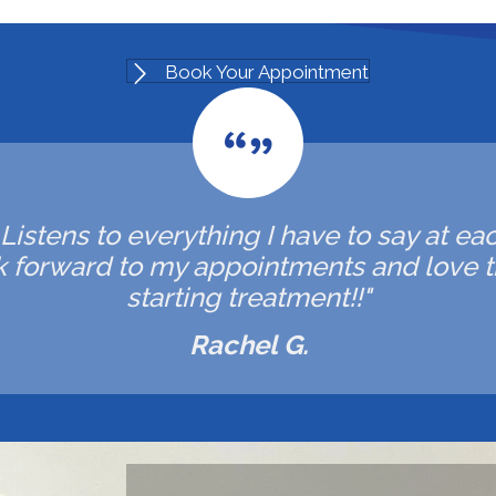
Book Your Appointment
. Listens to everything I have to say at ea
ok forward to my appointments and love t
starting treatment!!"
Rachel G.