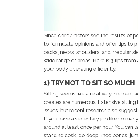
Since chiropractors see the results of poo
to formulate opinions and offer tips to 
backs, necks, shoulders, and irregular sl
wide range of areas. Here is 3 tips from
your body operating efficiently.
1) TRY NOT TO SIT SO MUCH
Sitting seems like a relatively innocent a
creates are numerous. Extensive sitting
issues, but recent research also suggest
If you have a sedentary job like so man
around at least once per hour. You can t
standing desk, do deep knee bends, jump 