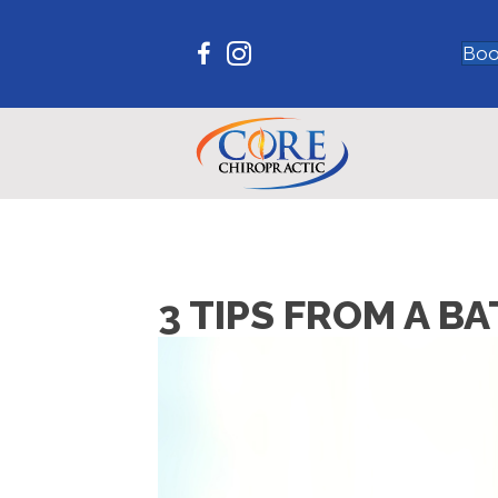
Boo
3 TIPS FROM A 