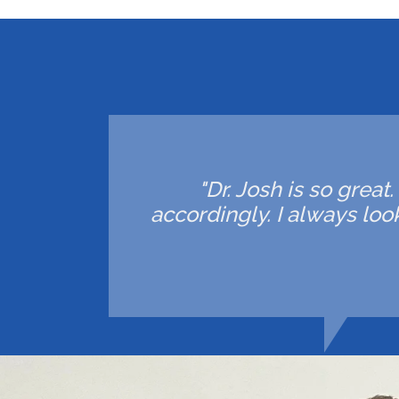
"Dr. Josh is so great
accordingly. I always lo