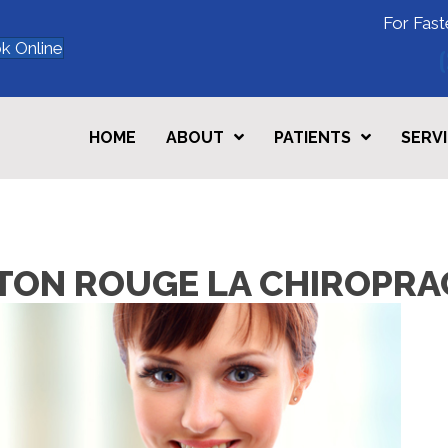
For Fast
k Online
HOME
ABOUT
PATIENTS
SERV
BATON ROUGE LA CHIROPR