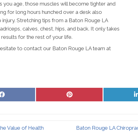
As you age, those muscles will become tighter and
king for long hours hunched over a desk also
injury. Stretching tips from a Baton Rouge LA
driceps, calves, chest, hips, and back. It only takes
results for the rest of your life.
 hesitate to contact our Baton Rouge LA team at
Share
Share
on
on
Facebook
Pinterest
he Value of Health
Baton Rouge LA Chiroprac