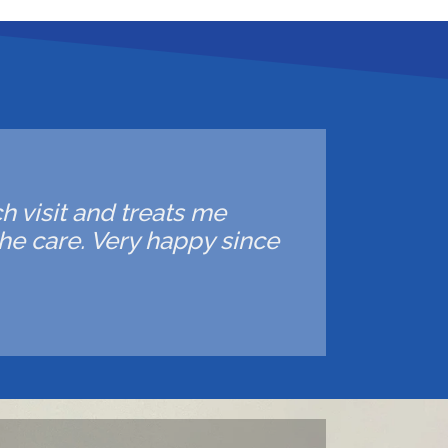
ch visit and treats me
he care. Very happy since