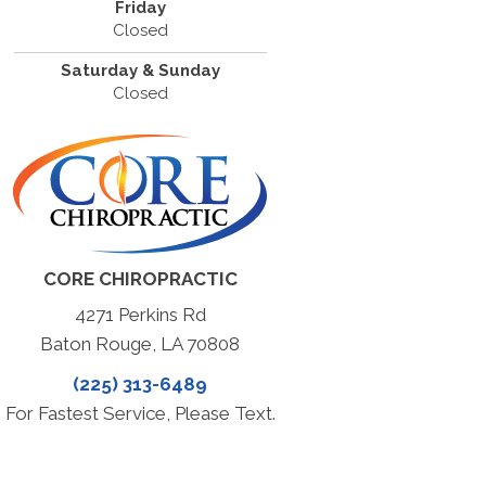
Friday
Closed
Saturday & Sunday
Closed
CORE CHIROPRACTIC
4271 Perkins Rd
Baton Rouge, LA 70808
(225) 313-6489
For Fastest Service, Please Text.