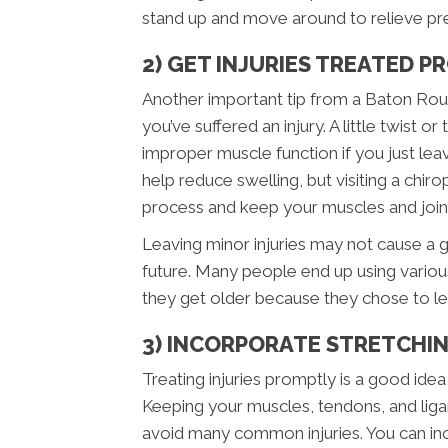
stand up and move around to relieve pre
2) GET INJURIES TREATED 
Another important tip from a Baton Roug
you’ve suffered an injury. A little twist
improper muscle function if you just leave
help reduce swelling, but visiting a chiro
process and keep your muscles and joints
Leaving minor injuries may not cause a gre
future. Many people end up using variou
they get older because they chose to lea
3) INCORPORATE STRETCHIN
Treating injuries promptly is a good idea
Keeping your muscles, tendons, and ligam
avoid many common injuries. You can inc