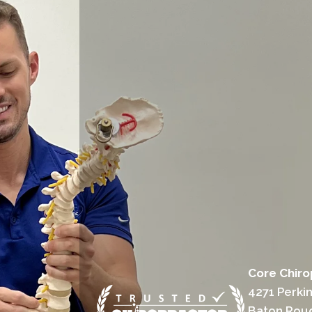
Core Chiro
4271 Perki
Baton Rou