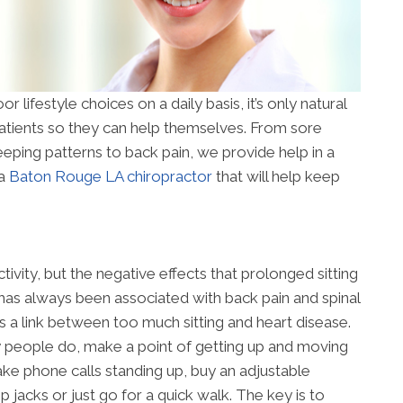
r lifestyle choices on a daily basis, it’s only natural
patients so they can help themselves. From sore
eeping patterns to back pain, we provide help in a
 a
Baton Rouge LA chiropractor
that will help keep
ctivity, but the negative effects that prolonged sitting
 has always been associated with back pain and spinal
s a link between too much sitting and heart disease.
y people do, make a point of getting up and moving
ake phone calls standing up, buy an adjustable
jacks or just go for a quick walk. The key is to