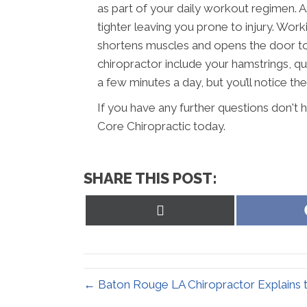
as part of your daily workout regimen. 
tighter leaving you prone to injury. Wor
shortens muscles and opens the door to 
chiropractor include your hamstrings, qua
a few minutes a day, but you’ll notice the 
If you have any further questions don't
Core Chiropractic today.
SHARE THIS POST:
Share
on
X
(Twitter)
← Baton Rouge LA Chiropractor Explains t