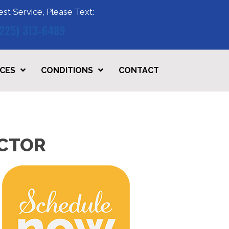
est Service, Please Text:
(225) 313-6489
ICES
CONDITIONS
CONTACT
ACTOR