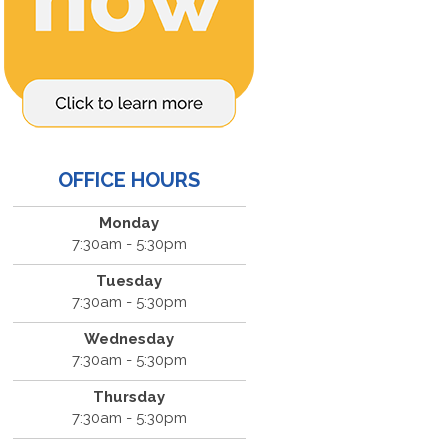
OFFICE HOURS
Monday
7:30am - 5:30pm
Tuesday
7:30am - 5:30pm
Wednesday
7:30am - 5:30pm
Thursday
7:30am - 5:30pm