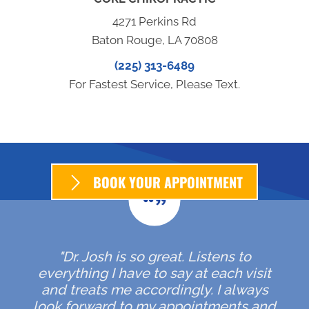
4271 Perkins Rd
Baton Rouge, LA 70808
(225) 313-6489
For Fastest Service, Please Text.
BOOK YOUR APPOINTMENT
"Dr. Josh is so great. Listens to
everything I have to say at each visit
and treats me accordingly. I always
look forward to my appointments and