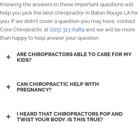
Knowing the answers to these important questions will
help you pick the best chiropractor in Baton Rouge LA for
you. If we didn't cover a question you may have, contact
Core Chiropractic at
(225) 313-6489
and we will be more
than happy to help answer your question.
ARE CHIROPRACTORS ABLE TO CARE FOR MY
KIDS?
CAN CHIROPRACTIC HELP WITH
PREGNANCY?
I HEARD THAT CHIROPRACTORS POP AND
TWIST YOUR BODY. IS THIS TRUE?