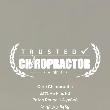
Core Chiropractic
4271 Perkins Rd
Baton Rouge, LA 70808
(225) 313-6489