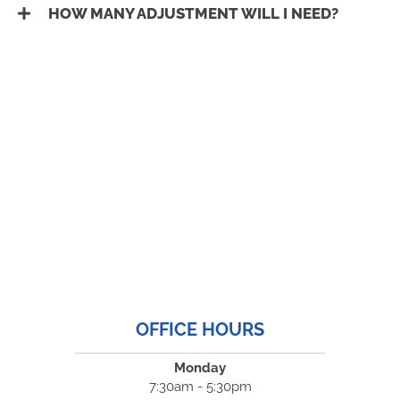
HOW MANY ADJUSTMENT WILL I NEED?
OFFICE HOURS
Monday
7:30am - 5:30pm