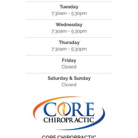
Tuesday
7:30am - 5:30pm
Wednesday
7:30am - 5:30pm
Thursday
7:30am - 5:30pm
Friday
Closed
Saturday & Sunday
Closed
CORE CHIROPRACTIC