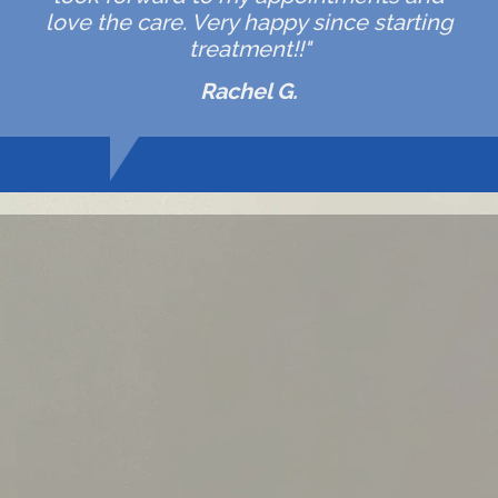
love the care. Very happy since starting
treatment!!"
Rachel G.