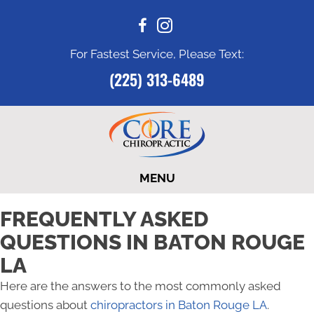
For Fastest Service, Please Text:
(225) 313-6489
MENU
FREQUENTLY ASKED
QUESTIONS IN BATON ROUGE
LA
Here are the answers to the most commonly asked
questions about
chiropractors in Baton Rouge LA
.