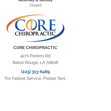
Closed
CORE CHIROPRACTIC
4271 Perkins Rd
Baton Rouge, LA 70808
(225) 313-6489
For Fastest Service, Please Text.