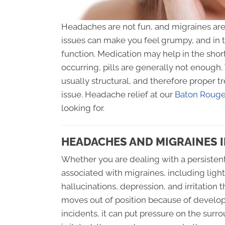
Headaches are not fun, and migraines are a
issues can make you feel grumpy, and in 
function. Medication may help in the shor
occurring, pills are generally not enough
usually structural, and therefore proper 
issue. Headache relief at our
Baton Rouge 
looking for.
HEADACHES AND MIGRAINES 
Whether you are dealing with a persisten
associated with migraines, including ligh
hallucinations, depression, and irritation
moves out of position because of developm
incidents, it can put pressure on the su