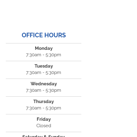
OFFICE HOURS
Monday
7:30am - 5:30pm
Tuesday
7:30am - 5:30pm
Wednesday
7:30am - 5:30pm
Thursday
7:30am - 5:30pm
Friday
Closed
Saturday & Sunday