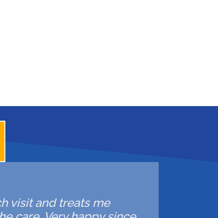
ch visit and treats me
he care. Very happy since