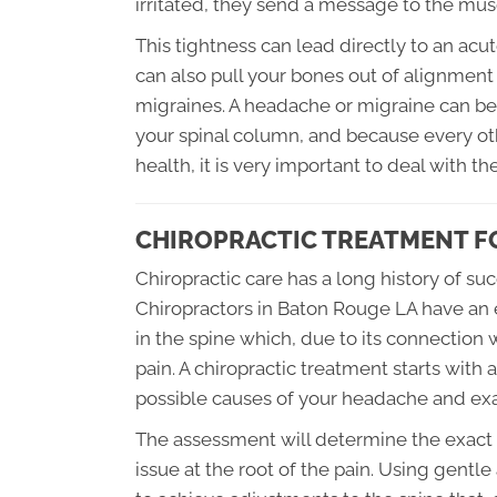
irritated, they send a message to the musc
This tightness can lead directly to an ac
can also pull your bones out of alignmen
migraines. A headache or migraine can be 
your spinal column, and because every ot
health, it is very important to deal with t
CHIROPRACTIC TREATMENT F
Chiropractic care has a long history of s
Chiropractors in Baton Rouge LA have an 
in the spine which, due to its connection 
pain. A chiropractic treatment starts with 
possible causes of your headache and exa
The assessment will determine the exact t
issue at the root of the pain. Using gentl