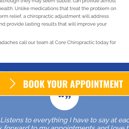
, although they may seem subtle, can provide almost
 health. Unlike medications that treat the problem on
erm relief, a chiropractic adjustment will address
d provide lasting results that will improve your
adaches call our team at Core Chiropractic today for
BOOK YOUR APPOINTMENT
. Listens to everything I have to say at ea
ok forward to my appointments and love t