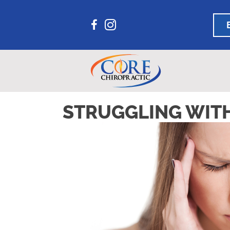
STRUGGLING WITH