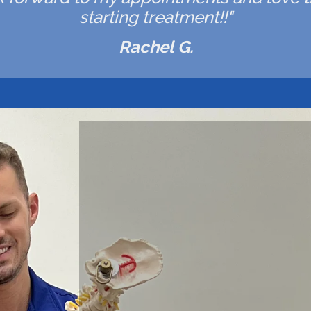
starting treatment!!"
Rachel G.