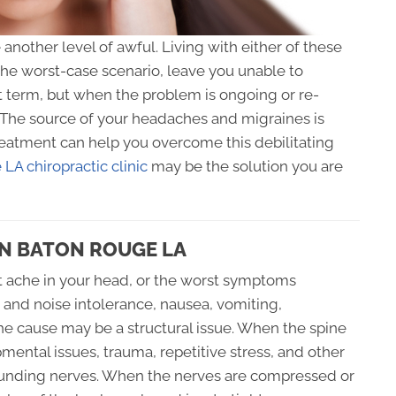
nother level of awful. Living with either of these
the worst-case scenario, leave you unable to
t term, but when the problem is ongoing or re-
. The source of your headaches and migraines is
treatment can help you overcome this debilitating
LA chiropractic clinic
may be the solution you are
IN BATON ROUGE LA
t ache in your head, or the worst symptoms
t and noise intolerance, nausea, vomiting,
 the cause may be a structural issue. When the spine
ental issues, trauma, repetitive stress, and other
rrounding nerves. When the nerves are compressed or