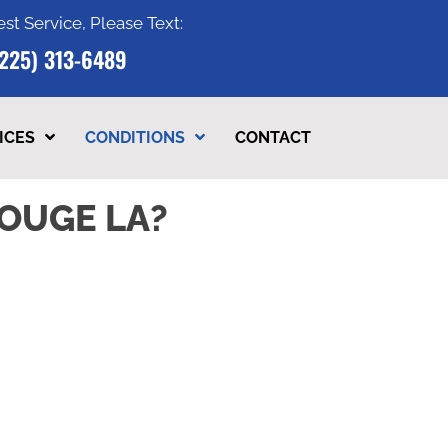
est Service, Please Text:
(225) 313-6489
ICES
CONDITIONS
CONTACT
OUGE LA?