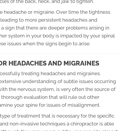
les of the back, neck, and jaw to tighten.
ute headache or migraine. Over time the tightness
t leading to more persistent headaches and
a sign that there are deeper problems arising in
her system in your body is impacted by your spinal
hese issues when the signs begin to arise.
OR HEADACHES AND MIGRAINES
uccessfully treating headaches and migraines.
extensive understanding of subtle issues occurring
with the nervous system, is very often the source of
a thorough evaluation that will rule out other
mine your spine for issues of misalignment.
ype of treatment that is necessary for the specific
e and non-invasive techniques a chiropractor is able