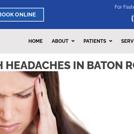
For Fast
BOOK ONLINE
HOME
ABOUT
PATIENTS
SERV
 HEADACHES IN BATON R