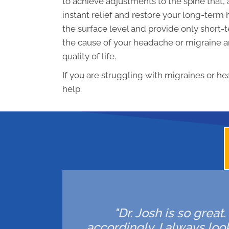
to achieve adjustments to the spine that
instant relief and restore your long-term
the surface level and provide only short-t
the cause of your headache or migraine an
quality of life.
If you are struggling with migraines or he
help.
"Dr. Josh is so great
accordingly. I always lo