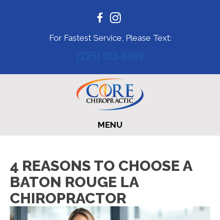
For Fastest Service, Please Text:
(225) 313-6489
MENU
4 REASONS TO CHOOSE A
BATON ROUGE LA
CHIROPRACTOR