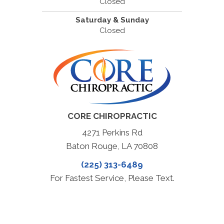
Closed
Saturday & Sunday
Closed
CORE CHIROPRACTIC
4271 Perkins Rd
Baton Rouge, LA 70808
(225) 313-6489
For Fastest Service, Please Text.