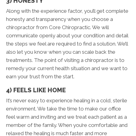
3) HONESTY
Along with the experience factor, you’ll get complete
honesty and transparency when you choose a
chiropractor from Core Chiropractic. We will
communicate openly about your condition and detail
the steps we feel are required to find a solution. We’ll
also let you know when you can scale back the
treatments. The point of visiting a chiropractor is to
remedy your current health situation and we want to
earn your trust from the start.
4) FEELS LIKE HOME
It’s never easy to experience healing in a cold, sterile
environment. We take the time to make our office
feel warm and inviting and we treat each patient as a
member of the family. When you’re comfortable and
relaxed the healing is much faster and more