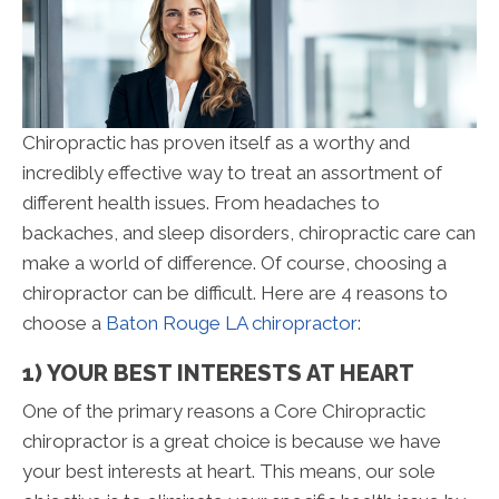
Chiropractic has proven itself as a worthy and
incredibly effective way to treat an assortment of
different health issues. From headaches to
backaches, and sleep disorders, chiropractic care can
make a world of difference. Of course, choosing a
chiropractor can be difficult. Here are 4 reasons to
choose a
Baton Rouge LA chiropractor
:
1) YOUR BEST INTERESTS AT HEART
One of the primary reasons a Core Chiropractic
chiropractor is a great choice is because we have
your best interests at heart. This means, our sole