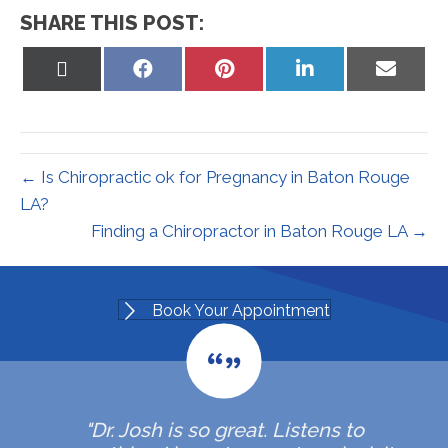
SHARE THIS POST:
Share
Share
Share
Share
Share
on
on
on
on
on
X
Facebook
Pinterest
LinkedIn
Email
(Twitter)
← Is Chiropractic ok for Pregnancy in Baton Rouge
LA?
Finding a Chiropractor in Baton Rouge LA →
Book Your Appointment
"Dr. Josh is so great. Listens to