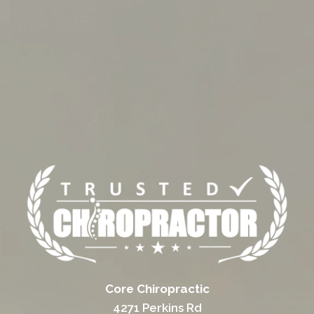
Core Chiropractic
4271 Perkins Rd