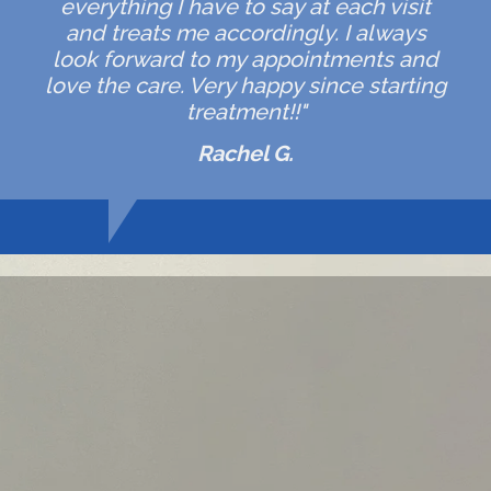
everything I have to say at each visit
and treats me accordingly. I always
look forward to my appointments and
love the care. Very happy since starting
treatment!!"
Rachel G.