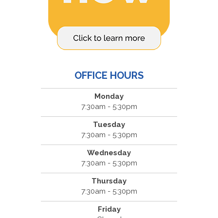
OFFICE HOURS
Monday
7:30am - 5:30pm
Tuesday
7:30am - 5:30pm
Wednesday
7:30am - 5:30pm
Thursday
7:30am - 5:30pm
Friday