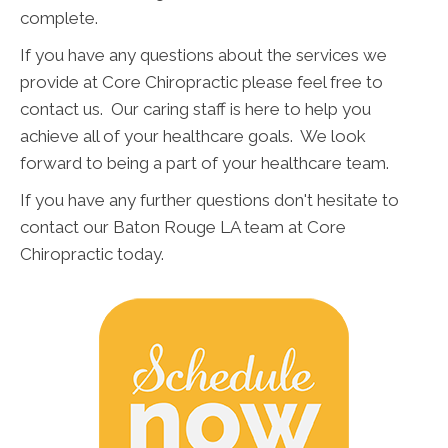
complete.
If you have any questions about the services we
provide at Core Chiropractic please feel free to
contact us. Our caring staff is here to help you
achieve all of your healthcare goals. We look
forward to being a part of your healthcare team.
If you have any further questions don't hesitate to
contact our Baton Rouge LA team at Core
Chiropractic today.