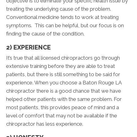
objective is to eliminate your specific health issue by
treating the underlying cause of the problem.
Conventional medicine tends to work at treating
symptoms. This can be helpful, but our focus is on
finding the cause of the condition.
2) EXPERIENCE
It’s true that all licensed chiropractors go through
extensive training before they are able to treat
patients, but there is still something to be said for
experience. When you choose a Baton Rouge LA
chiropractor there is a good chance that we have
helped other patients with the same problem. For
most patients, this provides peace of mind and a
level of comfort that may not be available if the
chiropractor has less experience.