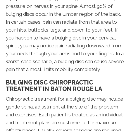
pressure on nerves in your spine. Almost 90% of
bulging discs occur in the lumbar region of the back.
In certain cases, pain can radiate from that area to
your hips, buttocks, legs, and down to your feet. If
you happen to have a bulging disc in your cervical
spine, you may notice pain radiating downward from
your neck through your arms and to your fingers. In a
worst-case scenario, a bulging disc can cause severe
pain that almost limits mobility completely.
BULGING DISC CHIROPRACTIC
TREATMENT IN BATON ROUGE LA
Chiropractic treatment for a bulging disc may include
gentle spinal adjustment at the site of the problem
and exercises. Each patient is treated as an individual
and treatment plans are customized for maximum
effectiveness. Usually, several sessions are required