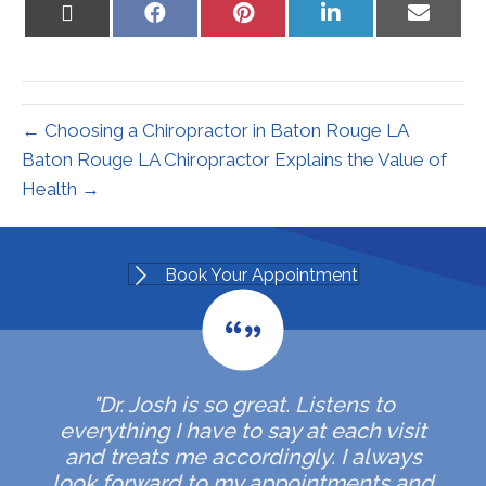
Share
Share
Share
Share
Share
on
on
on
on
on
X
Facebook
Pinterest
LinkedIn
Email
(Twitter)
← Choosing a Chiropractor in Baton Rouge LA
Baton Rouge LA Chiropractor Explains the Value of
Health →
Book Your Appointment
"Dr. Josh is so great. Listens to
everything I have to say at each visit
and treats me accordingly. I always
look forward to my appointments and