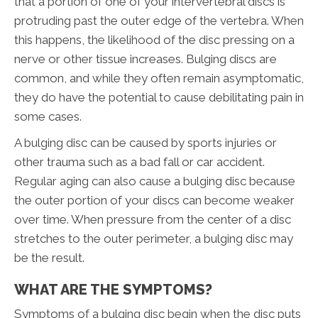
that a portion of one of your intervertebral discs is
protruding past the outer edge of the vertebra. When
this happens, the likelihood of the disc pressing on a
nerve or other tissue increases. Bulging discs are
common, and while they often remain asymptomatic,
they do have the potential to cause debilitating pain in
some cases.
A bulging disc can be caused by sports injuries or
other trauma such as a bad fall or car accident.
Regular aging can also cause a bulging disc because
the outer portion of your discs can become weaker
over time. When pressure from the center of a disc
stretches to the outer perimeter, a bulging disc may
be the result.
WHAT ARE THE SYMPTOMS?
Symptoms of a bulging disc begin when the disc puts