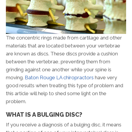
The concentric rings made from cartilage and other
materials that are located between your vertebrae
are known as discs. These discs provide a cushion
between the vertebrae, preventing them from
grinding against one another while your spine is
moving.
Baton Rouge LA chiropractors
have very
good results when treating this type of problem and
this article will help to shed some light on the
problem.
WHAT IS A BULGING DISC?
If you receive a diagnosis of a bulging disc, it means