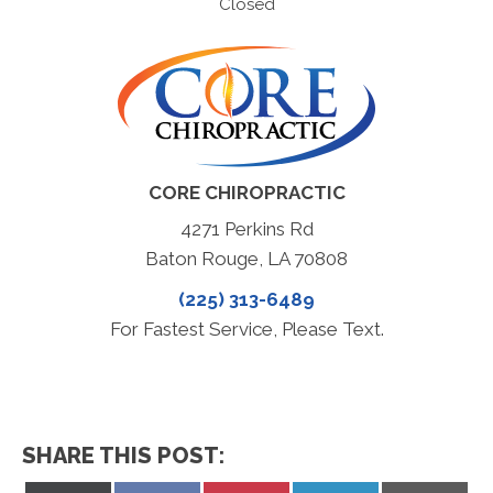
Closed
CORE CHIROPRACTIC
4271 Perkins Rd
Baton Rouge, LA 70808
(225) 313-6489
For Fastest Service, Please Text.
SHARE THIS POST: