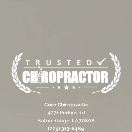
Core Chiropractic
4271 Perkins Rd
Baton Rouge, LA 70808
(225) 313-6489