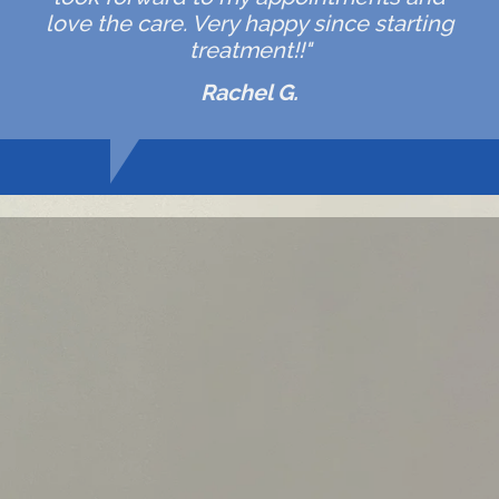
love the care. Very happy since starting
treatment!!"
Rachel G.