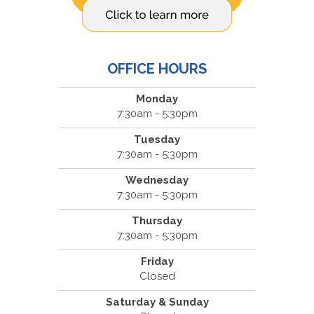
OFFICE HOURS
Monday
7:30am - 5:30pm
Tuesday
7:30am - 5:30pm
Wednesday
7:30am - 5:30pm
Thursday
7:30am - 5:30pm
Friday
Closed
Saturday & Sunday