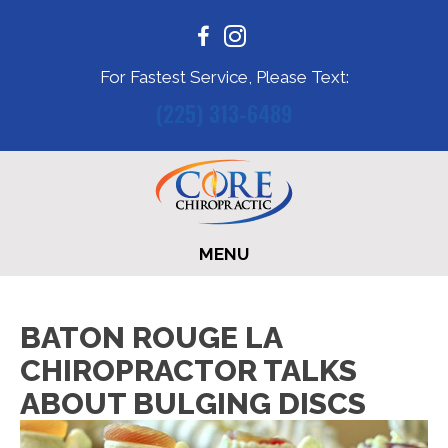
For Fastest Service, Please Text:
(225) 313-6489
MENU
BATON ROUGE LA
CHIROPRACTOR TALKS
ABOUT BULGING DISCS