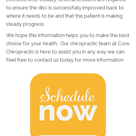
to ensure the disc is successfully improved back to
where it needs to be and that the patient is making
steady progress.
We hope this information helps you to make the best
choice for your health. Our chiropractic team at Core
Chiropractic is here to assist you in any way we can.
Feel free to contact us today for more information