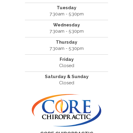
Tuesday
7:30am - 5:30pm
Wednesday
7:30am - 5:30pm
Thursday
7:30am - 5:30pm
Friday
Closed
Saturday & Sunday
Closed