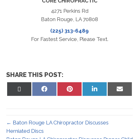
CORE CHIROPRACTIC
4271 Perkins Rd
Baton Rouge, LA 70808
(225) 313-6489
For Fastest Service, Please Text.
SHARE THIS POST:
Share
Share
Share
Share
Share
on
on
on
on
on
X
Facebook
Pinterest
LinkedIn
Email
(Twitter)
← Baton Rouge LA Chiropractor Discusses
Herniated Discs