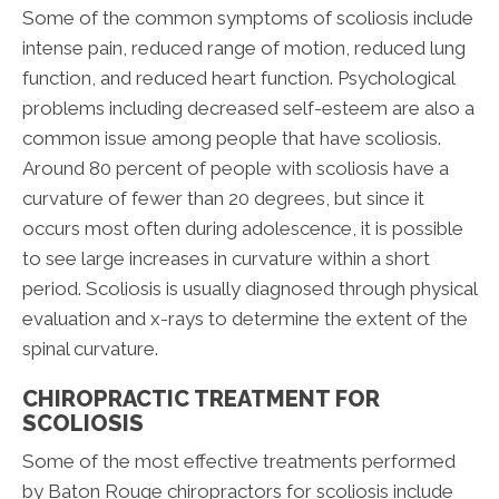
Some of the common symptoms of scoliosis include
intense pain, reduced range of motion, reduced lung
function, and reduced heart function. Psychological
problems including decreased self-esteem are also a
common issue among people that have scoliosis.
Around 80 percent of people with scoliosis have a
curvature of fewer than 20 degrees, but since it
occurs most often during adolescence, it is possible
to see large increases in curvature within a short
period. Scoliosis is usually diagnosed through physical
evaluation and x-rays to determine the extent of the
spinal curvature.
CHIROPRACTIC TREATMENT FOR
SCOLIOSIS
Some of the most effective treatments performed
by Baton Rouge chiropractors for scoliosis include