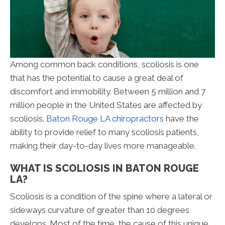
Among common back conditions, scoliosis is one
that has the potential to cause a great deal of
discomfort and immobility. Between 5 million and 7
million people in the United States are affected by
scoliosis.
Baton Rouge LA chiropractors
have the
ability to provide relief to many scoliosis patients,
making their day-to-day lives more manageable.
WHAT IS SCOLIOSIS IN BATON ROUGE
LA?
Scoliosis is a condition of the spine where a lateral or
sideways curvature of greater than 10 degrees
develops. Most of the time, the cause of this unique