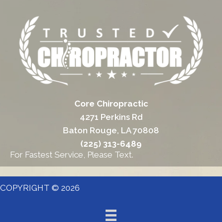
Core Chiropractic
4271 Perkins Rd
Baton Rouge, LA 70808
(225) 313-6489
For Fastest Service, Please Text.
COPYRIGHT © 2026