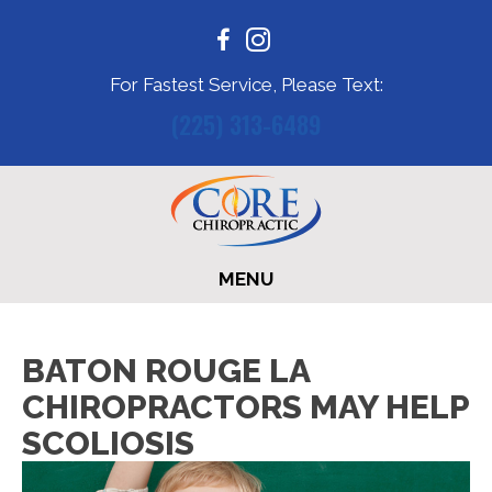
For Fastest Service, Please Text:
(225) 313-6489
MENU
BATON ROUGE LA
CHIROPRACTORS MAY HELP
SCOLIOSIS