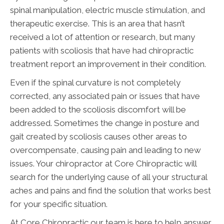
spinal manipulation, electric muscle stimulation, and
therapeutic exercise. This is an area that hasn’t
received a lot of attention or research, but many
patients with scoliosis that have had chiropractic
treatment report an improvement in their condition.
Even if the spinal curvature is not completely
corrected, any associated pain or issues that have
been added to the scoliosis discomfort will be
addressed. Sometimes the change in posture and
gait created by scoliosis causes other areas to
overcompensate, causing pain and leading to new
issues. Your chiropractor at Core Chiropractic will
search for the underlying cause of all your structural
aches and pains and find the solution that works best
for your specific situation.
At Core Chiropractic our team is here to help answer