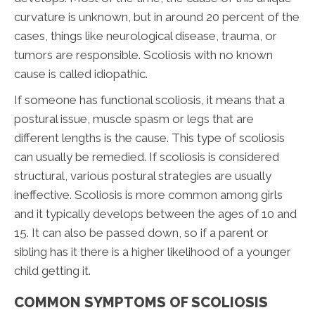
curvature is unknown, but in around 20 percent of the
cases, things like neurological disease, trauma, or
tumors are responsible. Scoliosis with no known
cause is called idiopathic.
If someone has functional scoliosis, it means that a
postural issue, muscle spasm or legs that are
different lengths is the cause. This type of scoliosis
can usually be remedied. If scoliosis is considered
structural, various postural strategies are usually
ineffective. Scoliosis is more common among girls
and it typically develops between the ages of 10 and
15. It can also be passed down, so if a parent or
sibling has it there is a higher likelihood of a younger
child getting it.
COMMON SYMPTOMS OF SCOLIOSIS