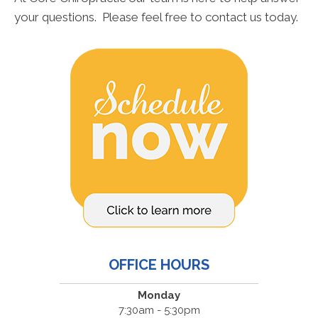
your questions. Please feel free to contact us today.
OFFICE HOURS
Monday
7:30am - 5:30pm