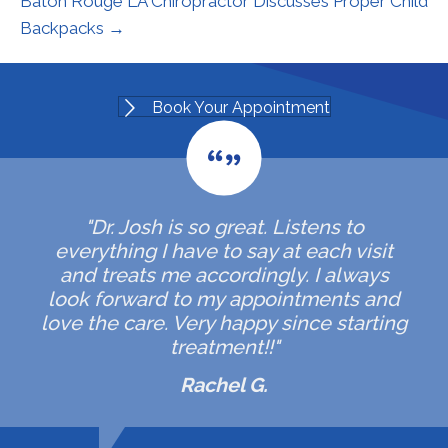
Baton Rouge LA Chiropractor Discusses Proper Child
Backpacks →
Book Your Appointment
"Dr. Josh is so great. Listens to
everything I have to say at each visit
and treats me accordingly. I always
look forward to my appointments and
love the care. Very happy since starting
treatment!!"
Rachel G.