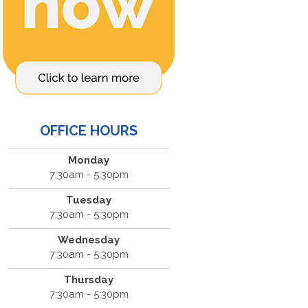
OFFICE HOURS
Monday
7:30am - 5:30pm
Tuesday
7:30am - 5:30pm
Wednesday
7:30am - 5:30pm
Thursday
7:30am - 5:30pm