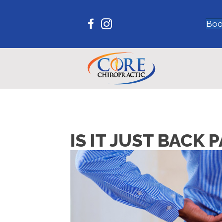
Boo
IS IT JUST BACK 