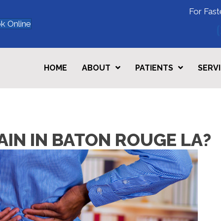
For Fast
k Online
HOME
ABOUT
PATIENTS
SERV
PAIN IN BATON ROUGE LA?