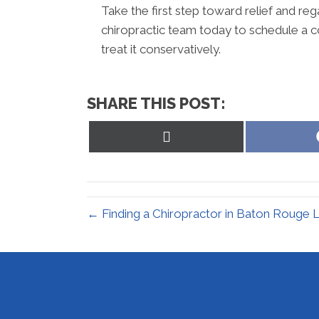
Take the first step toward relief and reg
chiropractic team today to schedule a c
treat it conservatively.
SHARE THIS POST:
Share
on
X
(Twitter)
← Finding a Chiropractor in Baton Rouge 