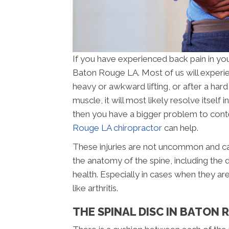
If you have experienced back pain in you
Baton Rouge LA. Most of us will experie
heavy or awkward lifting, or after a hard
muscle, it will most likely resolve itself i
then you have a bigger problem to conten
Rouge LA chiropractor
can help.
These injuries are not uncommon and can
the anatomy of the spine, including the d
health. Especially in cases when they ar
like arthritis.
THE SPINAL DISC IN BATON 