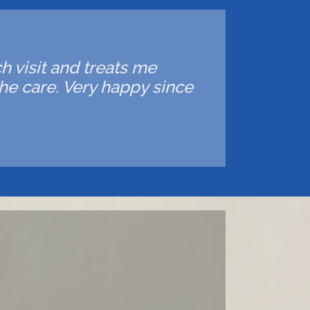
ch visit and treats me
he care. Very happy since