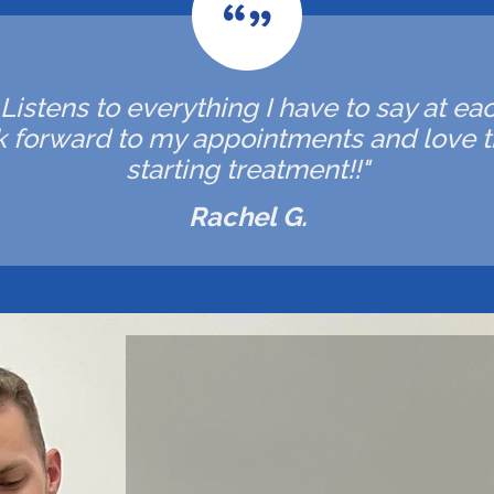
. Listens to everything I have to say at ea
ok forward to my appointments and love t
starting treatment!!"
Rachel G.