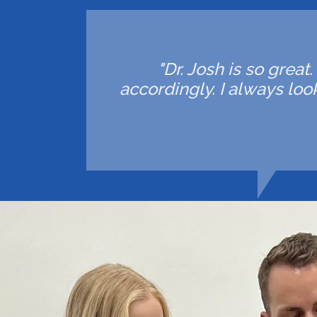
"Dr. Josh is so great
accordingly. I always lo