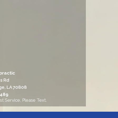
practic
ns Rd
ge, LA 70808
6489
st Service, Please Text.