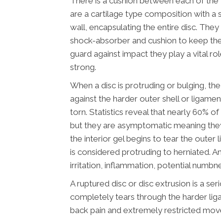
There is a cushion between each of the v
are a cartilage type composition with a 
wall, encapsulating the entire disc. They
shock-absorber and cushion to keep the
guard against impact they play a vital ro
strong.
When a disc is protruding or bulging, the 
against the harder outer shell or ligamen
torn. Statistics reveal that nearly 60% o
but they are asymptomatic meaning the
the interior gel begins to tear the oute
is considered protruding to herniated. An
irritation, inflammation, potential numbn
A ruptured disc or disc extrusion is a ser
completely tears through the harder lig
back pain and extremely restricted mo