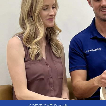
COPYRIGHT © 2026