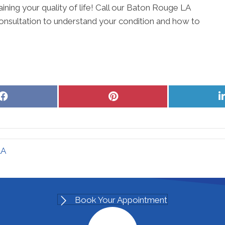
aining your quality of life! Call our Baton Rouge LA
onsultation to understand your condition and how to
Share
Share
on
on
Facebook
Pinterest
LA
Book Your Appointment