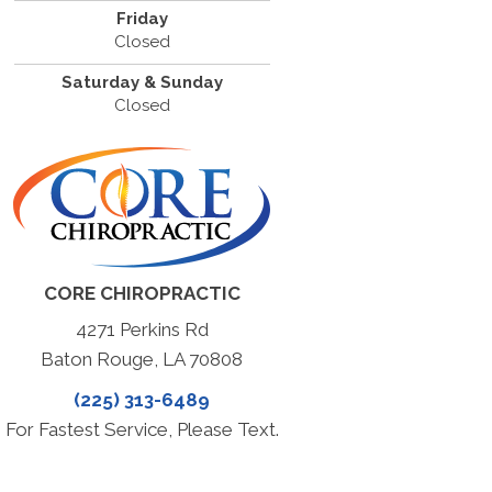
Friday
Closed
Saturday & Sunday
Closed
CORE CHIROPRACTIC
4271 Perkins Rd
Baton Rouge, LA 70808
(225) 313-6489
For Fastest Service, Please Text.