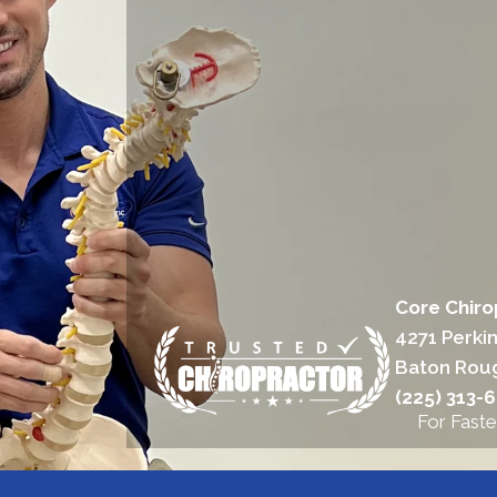
Core Chiro
4271 Perki
Baton Rou
(225) 313-
For Faste