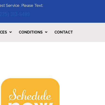
est Service, Please Text:
(225) 313-6489
ICES
CONDITIONS
CONTACT