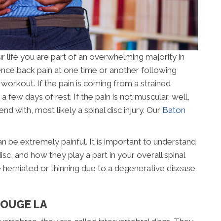
r life you are part of an overwhelming majority in
nce back pain at one time or another following
 workout. If the pain is coming from a strained
n a few days of rest. If the pain is not muscular, well,
d with, most likely a spinal disc injury. Our
Baton
 be extremely painful. It is important to understand
isc, and how they play a part in your overall spinal
e herniated or thinning due to a degenerative disease
ROUGE LA