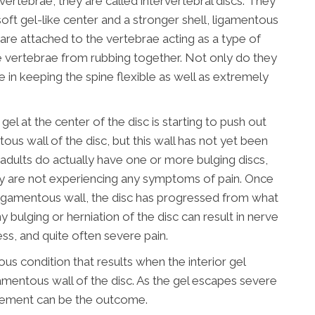
ertebrae, they are called intervertebral discs. They
soft gel-like center and a stronger shell, ligamentous
 are attached to the vertebrae acting as a type of
 vertebrae from rubbing together. Not only do they
le in keeping the spine flexible as well as extremely
gel at the center of the disc is starting to push out
tous wall of the disc, but this wall has not yet been
f adults do actually have one or more bulging discs,
y are not experiencing any symptoms of pain. Once
r ligamentous wall, the disc has progressed from what
y bulging or herniation of the disc can result in nerve
ess, and quite often severe pain.
ious condition that results when the interior gel
amentous wall of the disc. As the gel escapes severe
vement can be the outcome.